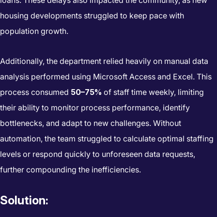
housing developments struggled to keep pace with
population growth.
Additionally, the department relied heavily on manual data
analysis performed using Microsoft Access and Excel. This
process consumed
50–75%
of staff time weekly, limiting
their ability to monitor process performance, identify
bottlenecks, and adapt to new challenges. Without
automation, the team struggled to calculate optimal staffing
levels or respond quickly to unforeseen data requests,
further compounding the inefficiencies.
Solution: