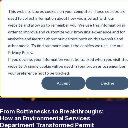
Visual Data Group has teamed up with QuaerisAI!
This website stores cookies on your computer. These cookies are
used to collect information about how you interact with our
website and allow us to remember you. We use this information in
order to improve and customize your browsing experience and for
analytics and metrics about our visitors both on this website and
C
a
s
e
S
t
u
d
i
e
s
other media. To find out more about the cookies we use, see our
Privacy Policy.
Explore how we’ve transformed data into
If you decline, your information won’t be tracked when you visit thi
website. A single cookie will be used in your browser to remember
actionable insights to drive growth,
your preference not to be tracked.
innovation, and operational excellence for our
Accept
Decline
clients.
From Bottlenecks to Breakthroughs:
How an Environmental Services
Department Transformed Permit