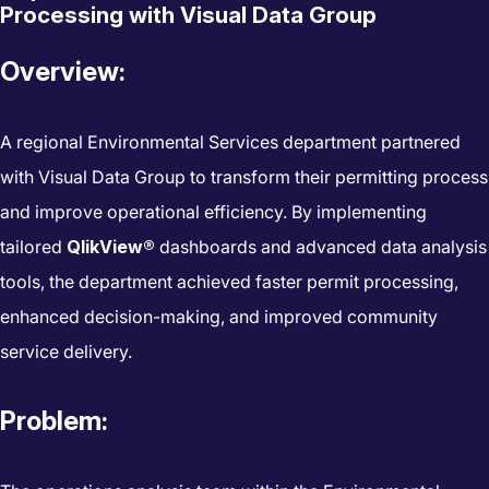
Processing with Visual Data Group
Overview:
A regional Environmental Services department partnered
with Visual Data Group to transform their permitting process
and improve operational efficiency. By implementing
tailored
QlikView®
dashboards and advanced data analysis
tools, the department achieved faster permit processing,
enhanced decision-making, and improved community
service delivery.
Problem: