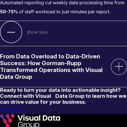
Automated reporting cut weekly data processing time from
50-75%
of staff workload to just minutes per report.
From Data Overload to Data-Driven
Success: How Gorman-Rupp
Transformed Operations with Visual
Data Group
Ready to turn your data into actionable insight?
Connect with Visual Data Group to learn how we
can drive value for your business.
Contact Us