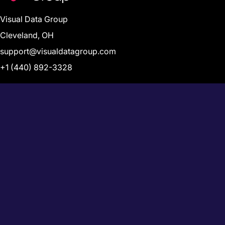
Visual Data Group
Cleveland, OH
support@visualdatagroup.com
+1 (440) 892-3328