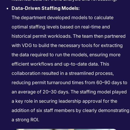
Data-Driven Staffing Models:
The department developed models to calculate
optimal staffing levels based on real-time and
historical permit workloads. The team then partnered
with VDG to build the necessary tools for extracting
the data required to run the models, ensuring more
efficient workflows and up-to-date data. This
collaboration resulted in a streamlined process,
reducing permit turnaround times from 60–90 days to
an average of 20–30 days. The staffing model played
a key role in securing leadership approval for the
addition of six staff members by clearly demonstrating
a strong ROI.