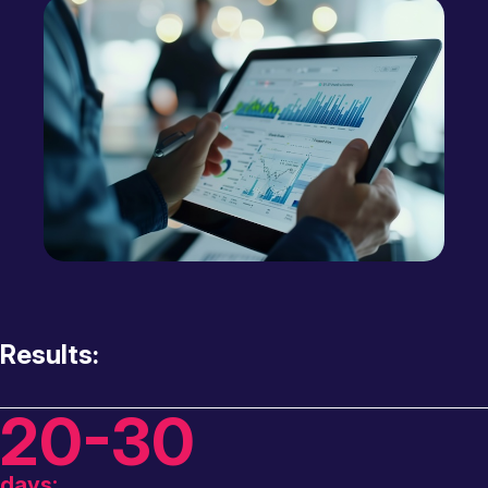
Results:
20-30
days: