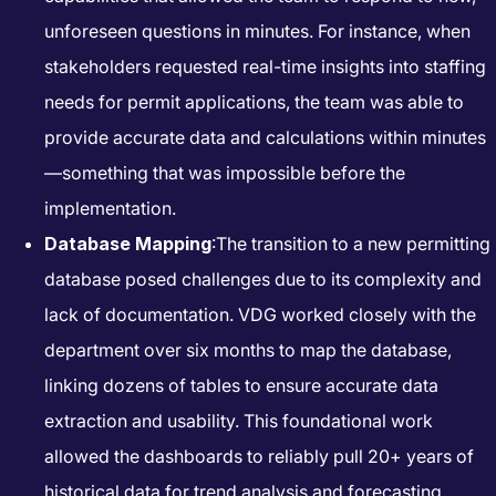
unforeseen questions in minutes. For instance, when
stakeholders requested real-time insights into staffing
needs for permit applications, the team was able to
provide accurate data and calculations within minutes
—something that was impossible before the
implementation.
Database Mapping
:The transition to a new permitting
database posed challenges due to its complexity and
lack of documentation. VDG worked closely with the
department over six months to map the database,
linking dozens of tables to ensure accurate data
extraction and usability. This foundational work
allowed the dashboards to reliably pull 20+ years of
historical data for trend analysis and forecasting.