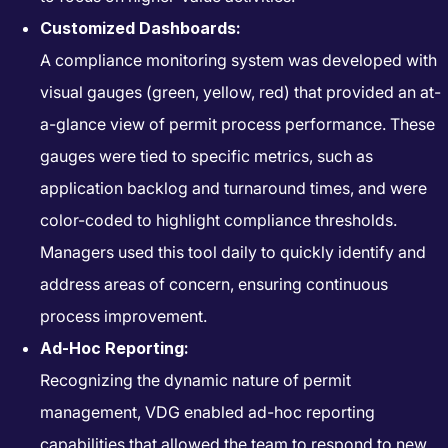
Customized Dashboards:
A compliance monitoring system was developed with
visual gauges (green, yellow, red) that provided an at-
a-glance view of permit process performance. These
gauges were tied to specific metrics, such as
application backlog and turnaround times, and were
color-coded to highlight compliance thresholds.
Managers used this tool daily to quickly identify and
address areas of concern, ensuring continuous
process improvement.
Ad-Hoc Reporting:
Recognizing the dynamic nature of permit
management, VDG enabled ad-hoc reporting
capabilities that allowed the team to respond to new,