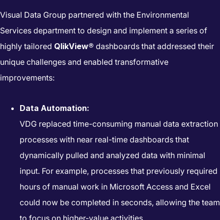
Visual Data Group partnered with the Environmental
Services department to design and implement a series of
highly tailored
QlikView®
dashboards that addressed their
unique challenges and enabled transformative
improvements:
Data Automation:
VDG replaced time-consuming manual data extraction
processes with near real-time dashboards that
dynamically pulled and analyzed data with minimal
input. For example, processes that previously required
hours of manual work in Microsoft Access and Excel
could now be completed in seconds, allowing the team
to focus on higher-value activities.