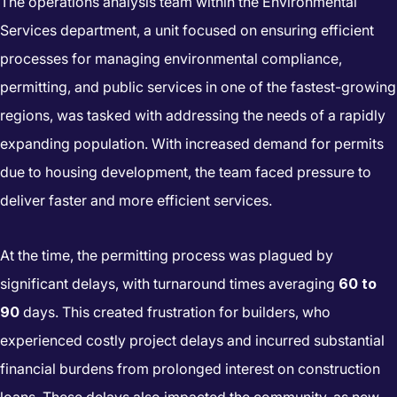
The operations analysis team within the Environmental
Services department, a unit focused on ensuring efficient
processes for managing environmental compliance,
permitting, and public services in one of the fastest-growing
regions, was tasked with addressing the needs of a rapidly
expanding population. With increased demand for permits
due to housing development, the team faced pressure to
deliver faster and more efficient services.
At the time, the permitting process was plagued by
significant delays, with turnaround times averaging
60 to
90
days. This created frustration for builders, who
experienced costly project delays and incurred substantial
financial burdens from prolonged interest on construction
loans. These delays also impacted the community, as new