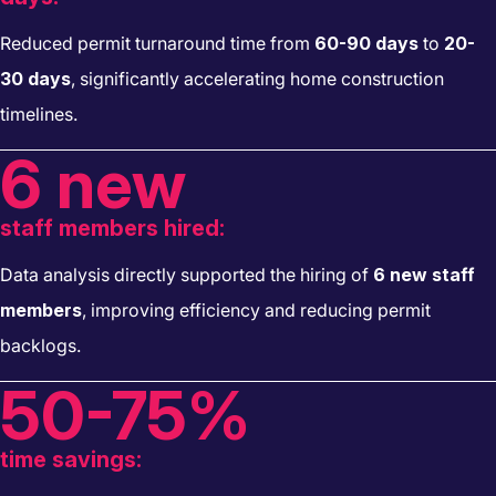
Reduced permit turnaround time from
60-90 days
to
20-
30 days
, significantly accelerating home construction
timelines.
6 new
staff members hired:
Data analysis directly supported the hiring of
6 new staff
members
, improving efficiency and reducing permit
backlogs.
50-75%
time savings: