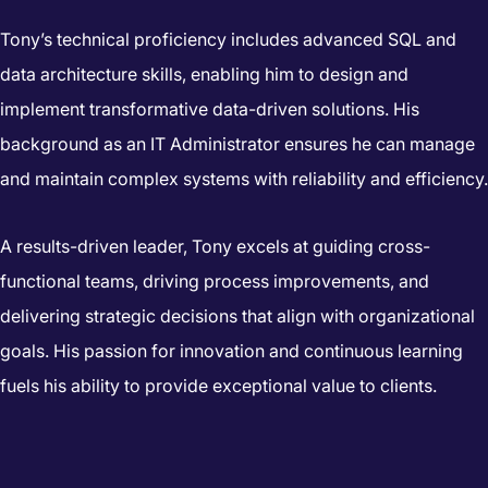
Tony’s technical proficiency includes advanced SQL and
data architecture skills, enabling him to design and
implement transformative data-driven solutions. His
background as an IT Administrator ensures he can manage
and maintain complex systems with reliability and efficiency.
A results-driven leader, Tony excels at guiding cross-
functional teams, driving process improvements, and
delivering strategic decisions that align with organizational
goals. His passion for innovation and continuous learning
fuels his ability to provide exceptional value to clients.