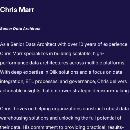
Chris Marr
Senior Data Architect
As a Senior Data Architect with over 10 years of experience,
Chris Marr specializes in building scalable, high-
performance data architectures across multiple platforms.
With deep expertise in Qlik solutions and a focus on data
integration, ETL processes, and governance, Chris delivers
actionable insights that empower strategic decision-making.
Chris thrives on helping organizations construct robust data
warehousing solutions and unlocking the full potential of
their data. His commitment to providing practical, results-