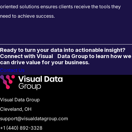
oriented solutions ensures clients receive the tools they
need to achieve success.
Ready to turn your data into actionable insight?
Connect with Visual Data Group to learn how we
can drive value for your business.
Contact Us
Visual Data Group
Cleveland, OH
support@visualdatagroup.com
+1 (440) 892-3328