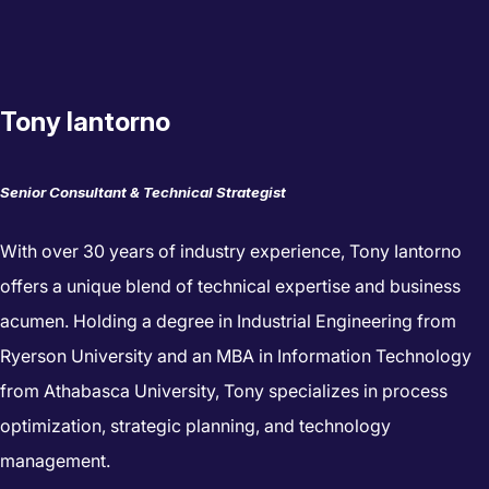
Tony Iantorno
Senior Consultant & Technical Strategist
With over 30 years of industry experience, Tony Iantorno
offers a unique blend of technical expertise and business
acumen. Holding a degree in Industrial Engineering from
Ryerson University and an MBA in Information Technology
from Athabasca University, Tony specializes in process
optimization, strategic planning, and technology
management.