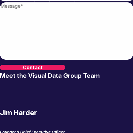
Meet the Visual Data Group Team
Jim Harder
Founder & Chief Executive Officer