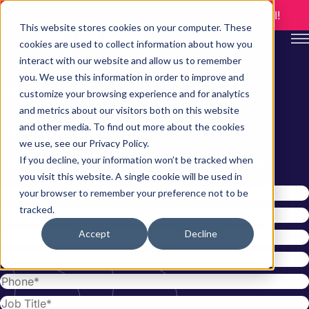
Visual Data Group has teamed up with QuaerisAI!
This website stores cookies on your computer. These
cookies are used to collect information about how you
interact with our website and allow us to remember
you. We use this information in order to improve and
C
o
n
t
a
c
t
U
s
customize your browsing experience and for analytics
and metrics about our visitors both on this website
and other media. To find out more about the cookies
You have questions…we can help.
we use, see our Privacy Policy.
If you decline, your information won’t be tracked when
Fill out the form below and we’ll be in touch
you visit this website. A single cookie will be used in
your browser to remember your preference not to be
tracked.
Accept
Decline