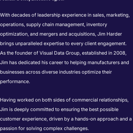
With decades of leadership experience in sales, marketing,
operations, supply chain management, inventory
optimization, and mergers and acquisitions, Jim Harder
brings unparalleled expertise to every client engagement.
As the founder of Visual Data Group, established in 2008,
Jim has dedicated his career to helping manufacturers and
businesses across diverse industries optimize their
performance.
Having worked on both sides of commercial relationships,
Jim is deeply committed to ensuring the best possible
customer experience, driven by a hands-on approach and a
passion for solving complex challenges.