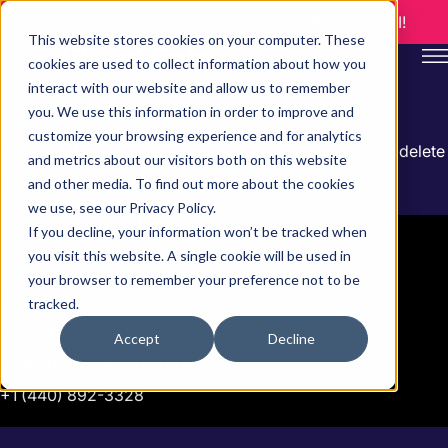
Visual Data Group has teamed up with QuaerisAI!
This website stores cookies on your computer. These
cookies are used to collect information about how you
interact with our website and allow us to remember
you. We use this information in order to improve and
customize your browsing experience and for analytics
Welcome to WordPress. This is your first post. Edit or delete
and metrics about our visitors both on this website
it, then start writing!
and other media. To find out more about the cookies
we use, see our Privacy Policy.
If you decline, your information won’t be tracked when
you visit this website. A single cookie will be used in
your browser to remember your preference not to be
Visual Data Group
tracked.
Cleveland, OH
Accept
Decline
support@visualdatagroup.com
+1 (440) 892-3328